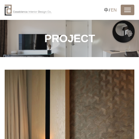
中
/
EN
PROJECT