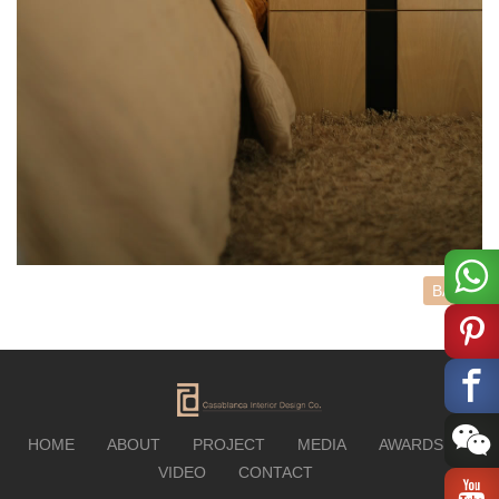
BACK
HOME
ABOUT
PROJECT
MEDIA
AWARDS
VIDEO
CONTACT